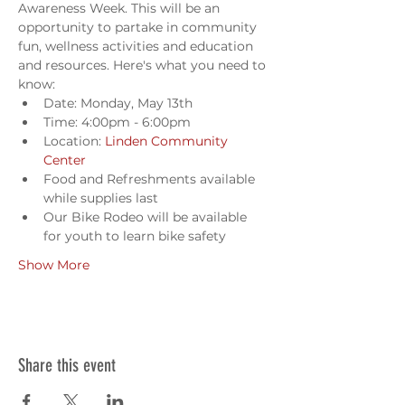
Awareness Week. This will be an 
opportunity to partake in community 
fun, wellness activities and education 
and resources. Here's what you need to 
know:
Date: Monday, May 13th
Time: 4:00pm - 6:00pm
Location: 
Linden Community 
Center
Food and Refreshments available 
while supplies last
Our Bike Rodeo will be available 
for youth to learn bike safety
Show More
Share this event