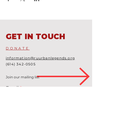
GET IN TOUCH
DONATE
information@ruurbanlegends.org
(614) 342-0505
Join our mailing list
Email
Subscribe