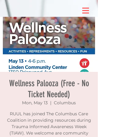
Wellness Palooza (Free - No
Ticket Needed)
Mon, May 13
  |  
Columbus
RUUL has joined The Columbus Care
Coalition in providing resources during
Trauma Informed Awareness Week
(TIAW). We welcome are community