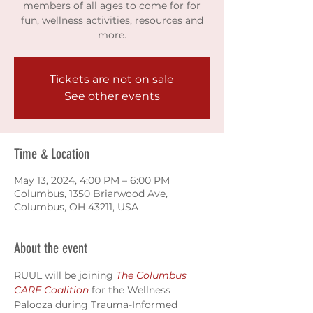
members of all ages to come for for
fun, wellness activities, resources and
more.
Tickets are not on sale
See other events
Time & Location
May 13, 2024, 4:00 PM – 6:00 PM
Columbus, 1350 Briarwood Ave,
Columbus, OH 43211, USA
About the event
RUUL will be joining 
The Columbus 
CARE Coalition
 for the Wellness 
Palooza during Trauma-Informed 